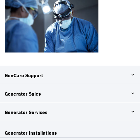
GenCare Support
Generator Sales
Generator Services
Generator Installations