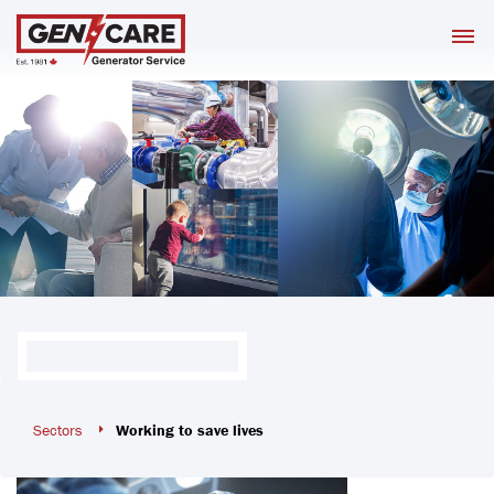
Skip
M
to
content
Sectors
Working to save lives