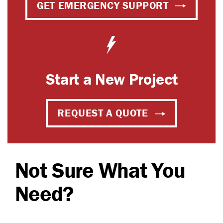
GET EMERGENCY SUPPORT
Start a New Project
REQUEST A QUOTE
Not Sure What You
Need?