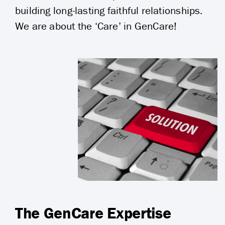
building long-lasting faithful relationships.
We are about the ‘Care’ in GenCare!
The GenCare Expertise