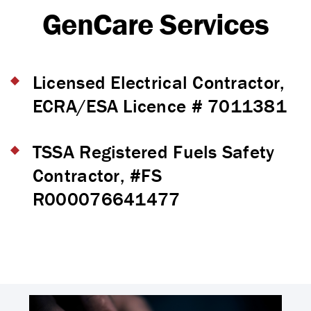
GenCare Services
Licensed Electrical Contractor,
ECRA/ESA Licence # 7011381
TSSA Registered Fuels Safety
Contractor, #FS
R000076641477