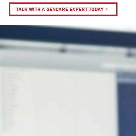
TALK WITH A GENCARE EXPERT TODAY