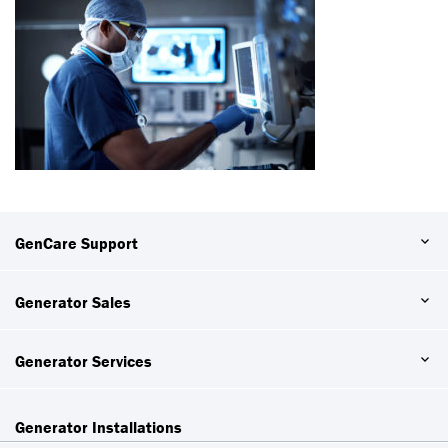
GenCare Support
Generator Sales
Generator Services
Generator Installations