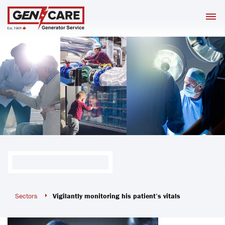
Skip
M
to
content
Sectors
Vigilantly monitoring his patient’s vitals