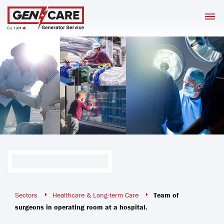
Skip
M
to
content
Sectors
Healthcare & Long-term Care
Team of
surgeons in operating room at a hospital.