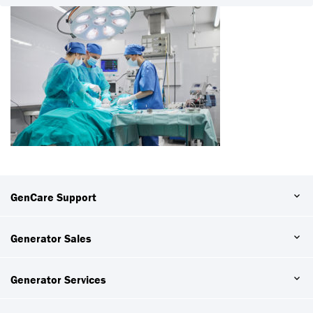
GenCare Support
Generator Sales
Generator Services