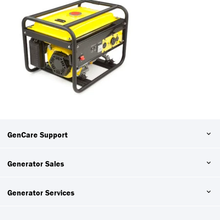
GenCare Support
Generator Sales
Generator Services