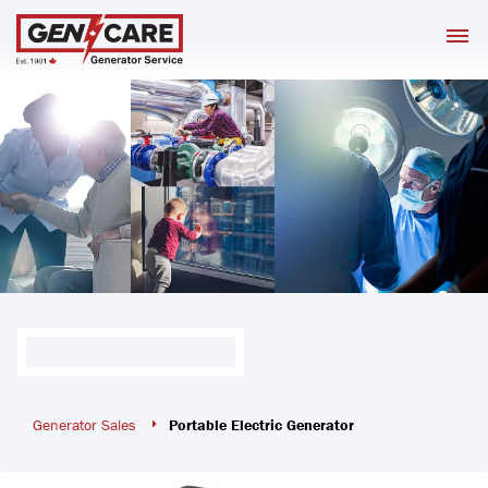
Skip
M
to
content
Generator Sales
Portable Electric Generator